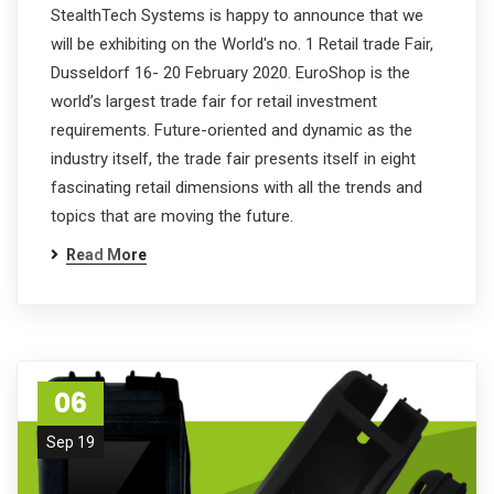
StealthTech Systems is happy to announce that we
will be exhibiting on the World's no. 1 Retail trade Fair,
Dusseldorf 16- 20 February 2020. EuroShop is the
world’s largest trade fair for retail investment
requirements. Future-oriented and dynamic as the
industry itself, the trade fair presents itself in eight
fascinating retail dimensions with all the trends and
topics that are moving the future.
Read More
06
Sep 19