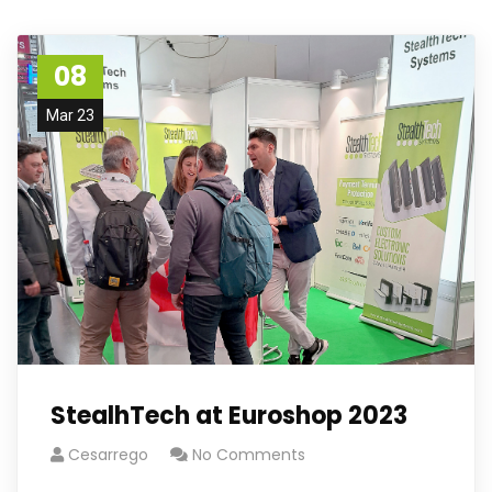
08
Mar 23
StealhTech at Euroshop 2023
Cesarrego
No Comments