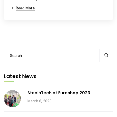
Read More
Latest News
StealhTech at Euroshop 2023
March 8, 2023