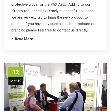
protective glove for the PAX A920. Adding to our
already robust and extremely successful solutions,
we are very excited to bring the new product to
market. If you have any questions about colours or
branding please feel free to contact us directly.
Read More
12
Mar 19