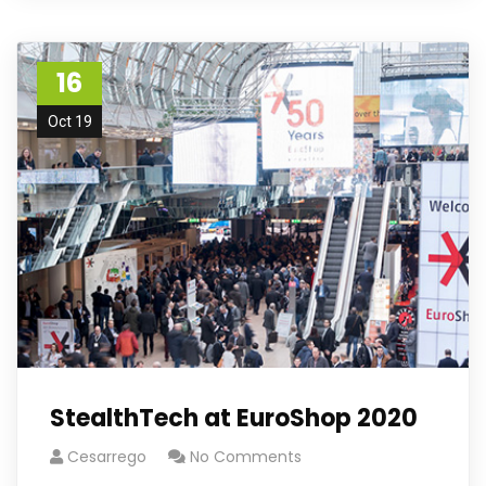
16
Oct 19
StealthTech at EuroShop 2020
Cesarrego
No Comments