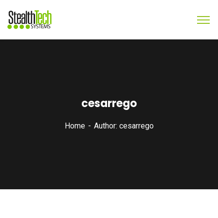
cesarrego
Home
Author: cesarrego