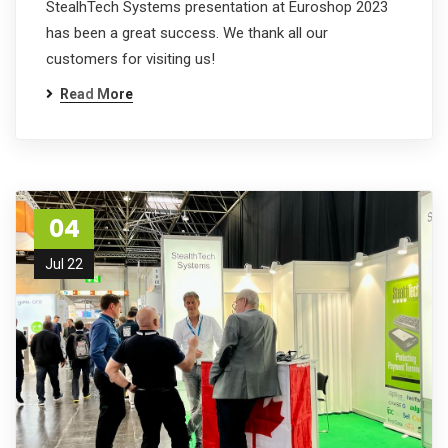
StealhTech Systems presentation at Euroshop 2023
has been a great success. We thank all our
customers for visiting us!
Read More
04
Jul 22