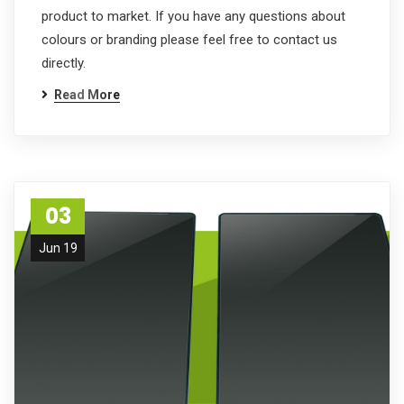
product to market. If you have any questions about
colours or branding please feel free to contact us
directly.
Read More
03
Jun 19