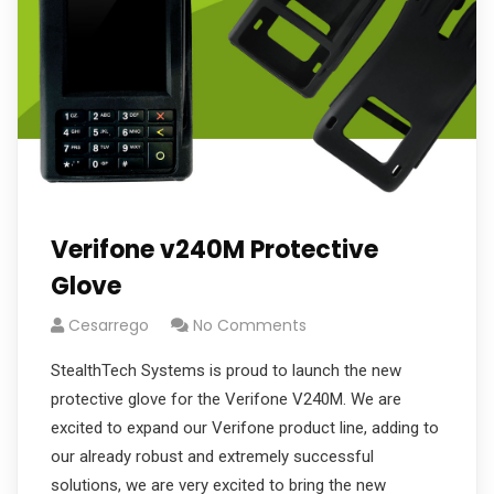
Verifone v240M Protective
Glove
Cesarrego
No Comments
StealthTech Systems is proud to launch the new
protective glove for the Verifone V240M. We are
excited to expand our Verifone product line, adding to
our already robust and extremely successful
solutions, we are very excited to bring the new