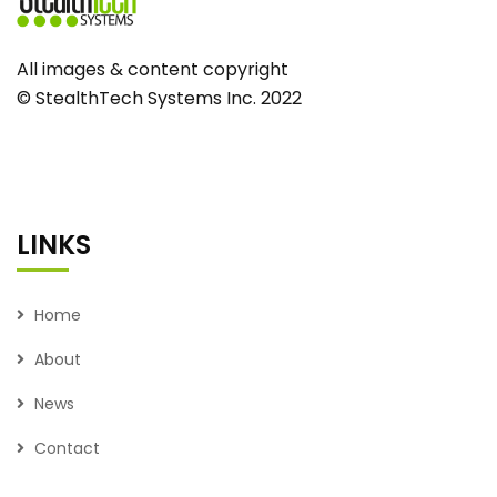
All images & content copyright
© StealthTech Systems Inc. 2022
LINKS
Home
About
News
Contact