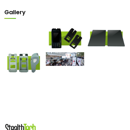
Gallery