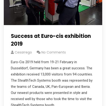
Success at Euro-cis exhibition
2019
Cesarrego
No Comments
Euro-Cis 2019 held from 19-21 February in
Dusseldorf, Germany has been a great success. The
exhibition received 13,000 visitors from 94 countries.
The StealthTech Systems booth was represented by
the teams of Canada, UK, Pan-European and Iberia.
Our newest products were presented in style and
received well by those who took the time to visit the
StealthTech Systems booth.