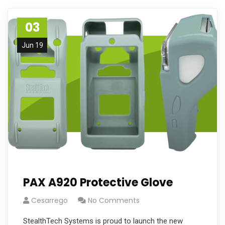
03
Jun 19
PAX A920 Protective Glove
Cesarrego
No Comments
StealthTech Systems is proud to launch the new