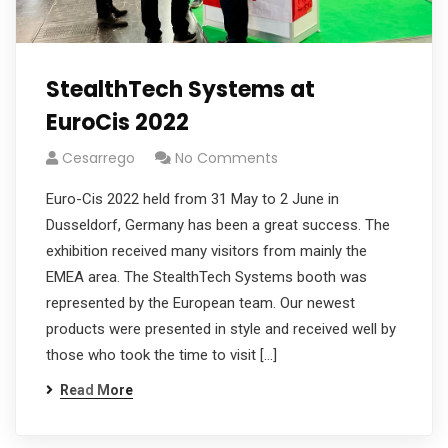
StealthTech Systems at
EuroCis 2022
Cesarrego
No Comments
Euro-Cis 2022 held from 31 May to 2 June in
Dusseldorf, Germany has been a great success. The
exhibition received many visitors from mainly the
EMEA area. The StealthTech Systems booth was
represented by the European team. Our newest
products were presented in style and received well by
those who took the time to visit […]
Read More