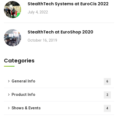
StealthTech Systems at EuroCis 2022
July 4, 2022
StealthTech at EuroShop 2020
October 16, 2019
Categories
General Info
6
Product Info
2
Shows & Events
4