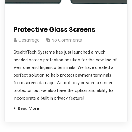
Protective Glass Screens
Cesarrego
No Comments
StealthTech Systems has just launched a much
needed screen protection solution for the new line of
Verifone and Ingenico terminals. We have created a
perfect solution to help protect payment terminals
from screen damage. We not only created a screen
protector, but we also have the option and ability to
incorporate a built in privacy feature!
Read More