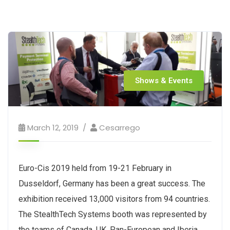
Shows & Events
March 12, 2019
Cesarrego
Euro-Cis 2019 held from 19-21 February in
Dusseldorf, Germany has been a great success. The
exhibition received 13,000 visitors from 94 countries.
The StealthTech Systems booth was represented by
the teams of Canada, UK, Pan-European and Iberia.