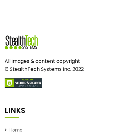
All images & content copyright
© StealthTech Systems Inc. 2022
LINKS
Home