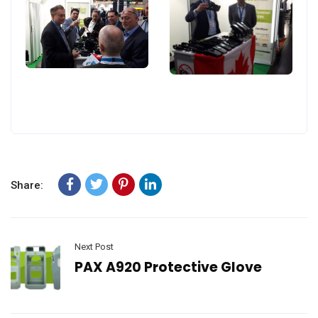
Share:
Next Post
PAX A920 Protective Glove