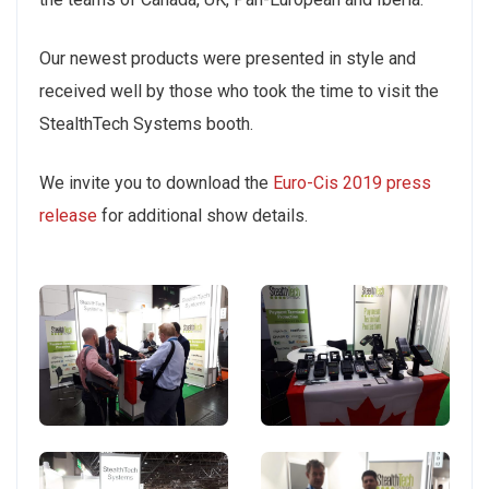
Our newest products were presented in style and
received well by those who took the time to visit the
StealthTech Systems booth.
We invite you to download the
Euro-Cis 2019 press
release
for additional show details.