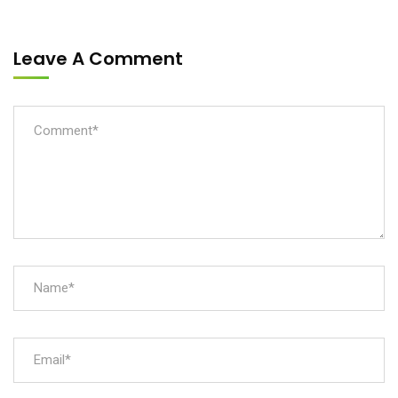
Leave A Comment