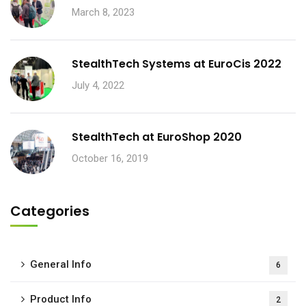
March 8, 2023
StealthTech Systems at EuroCis 2022
July 4, 2022
StealthTech at EuroShop 2020
October 16, 2019
Categories
General Info
6
Product Info
2