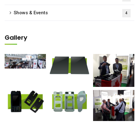
Shows & Events
4
Gallery