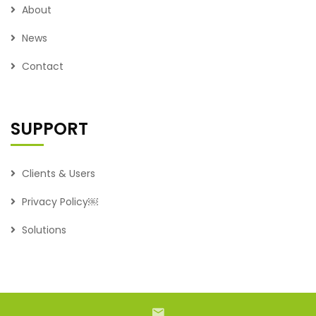
About
News
Contact
SUPPORT
Clients & Users
Privacy Policy￼
Solutions