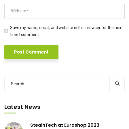
Save my name, email, and website in this browser for the next
time I comment.
Latest News
StealhTech at Euroshop 2023