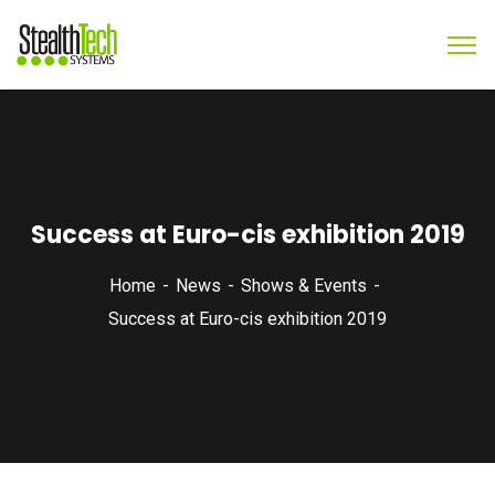
Success at Euro-cis exhibition 2019
Home
News
Shows & Events
Success at Euro-cis exhibition 2019