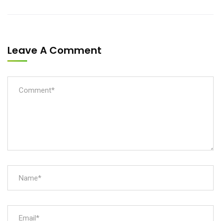
Leave A Comment