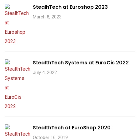
StealhTech at Euroshop 2023
March 8, 2023
StealthTech Systems at EuroCis 2022
July 4, 2022
StealthTech at EuroShop 2020
October 16, 2019