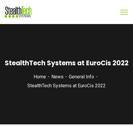
StealthTech Systems at EuroCis 2022
Home
News
General Info
StealthTech Systems at EuroCis 2022