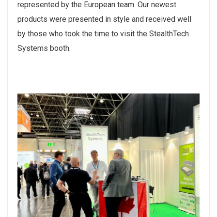
represented by the European team. Our newest
products were presented in style and received well
by those who took the time to visit the StealthTech
Systems booth.