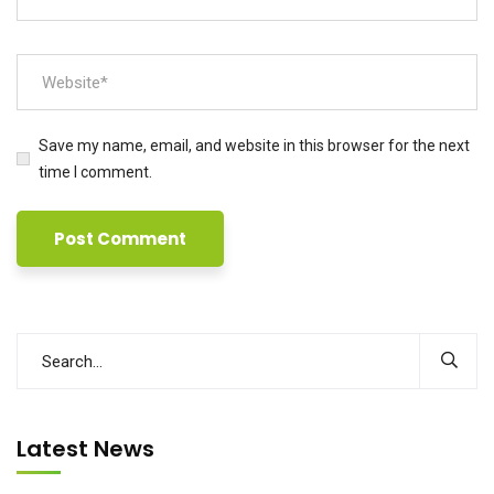
Save my name, email, and website in this browser for the next
time I comment.
Latest News