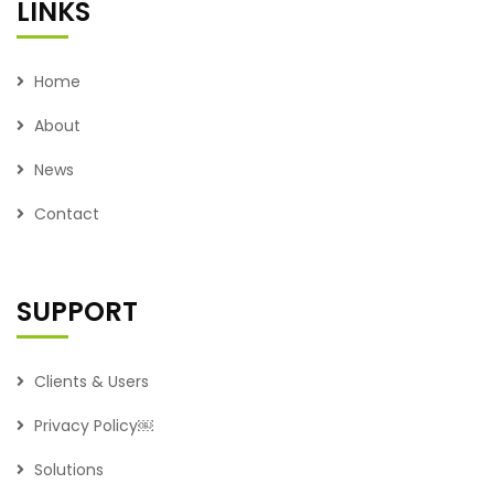
LINKS
Home
About
News
Contact
SUPPORT
Clients & Users
Privacy Policy￼
Solutions