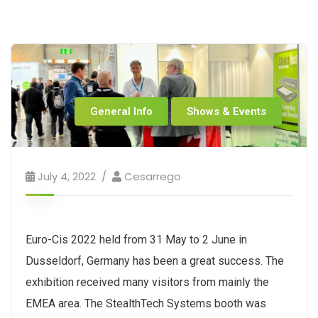
General Info
Shows & Events
July 4, 2022
Cesarrego
Euro-Cis 2022 held from 31 May to 2 June in
Dusseldorf, Germany has been a great success. The
exhibition received many visitors from mainly the
EMEA area. The StealthTech Systems booth was