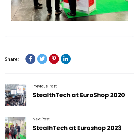
Share:
Previous Post
StealthTech at EuroShop 2020
Next Post
StealhTech at Euroshop 2023