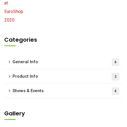
Categories
General Info
6
Product Info
2
Shows & Events
4
Gallery