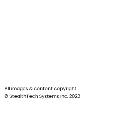
All images & content copyright
© StealthTech Systems Inc. 2022