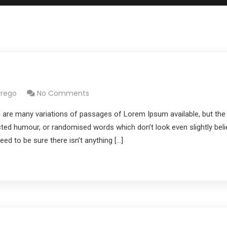
rrego
No Comments
 are many variations of passages of Lorem Ipsum available, but the
cted humour, or randomised words which don’t look even slightly belie
d to be sure there isn’t anything […]