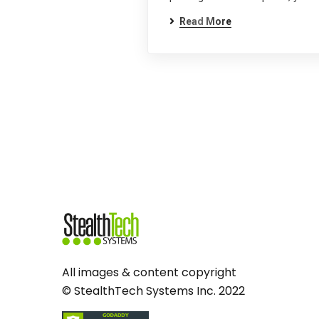
Read More
All images & content copyright
© StealthTech Systems Inc. 2022