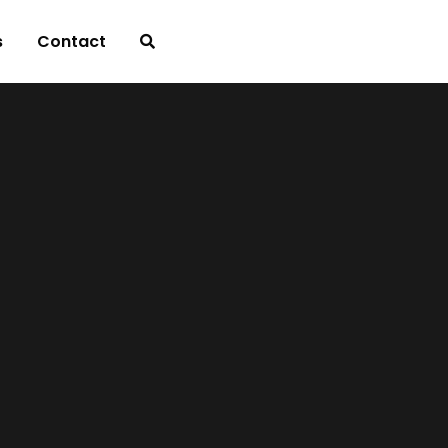
s
Contact