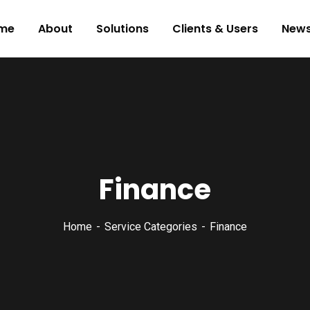
me
About
Solutions
Clients & Users
New
Finance
Home
Service Categories
Finance