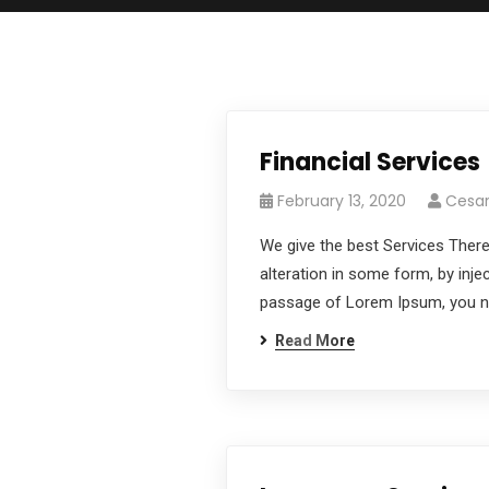
Financial Services
February 13, 2020
Cesa
We give the best Services There
alteration in some form, by inje
passage of Lorem Ipsum, you nee
Read More