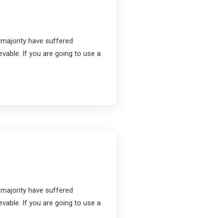
 majority have suffered
vable. If you are going to use a
 majority have suffered
vable. If you are going to use a