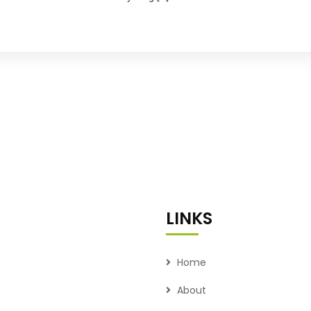
LINKS
Home
About