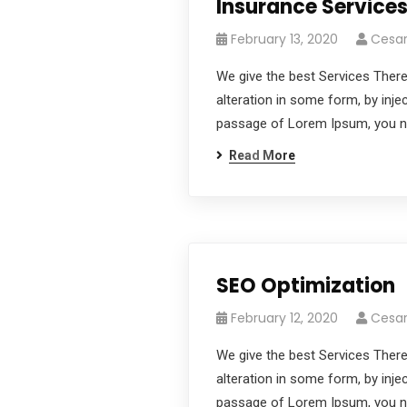
Insurance Service
February 13, 2020
Cesa
We give the best Services There
alteration in some form, by inje
passage of Lorem Ipsum, you nee
Read More
SEO Optimization
February 12, 2020
Cesa
We give the best Services There
alteration in some form, by inje
passage of Lorem Ipsum, you nee