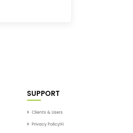
SUPPORT
Clients & Users
Privacy Policy￼