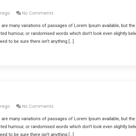
s
rrego
No Comments
 are many variations of passages of Lorem Ipsum available, but the
cted humour, or randomised words which don’t look even slightly belie
d to be sure there isn’t anything […]
rrego
No Comments
 are many variations of passages of Lorem Ipsum available, but the
cted humour, or randomised words which don’t look even slightly belie
d to be sure there isn’t anything […]