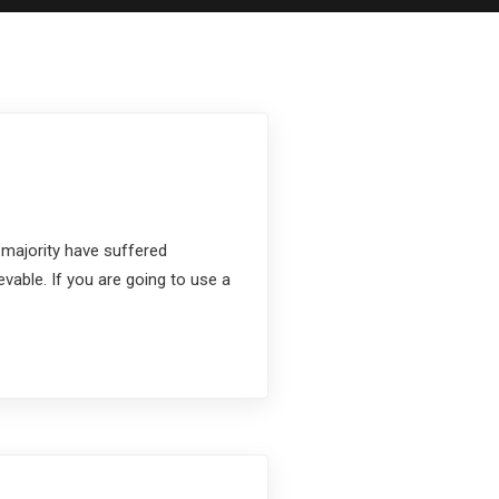
 majority have suffered
vable. If you are going to use a