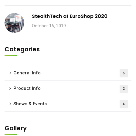
StealthTech at EuroShop 2020
October 16, 2019
Categories
General Info
6
Product Info
2
Shows & Events
4
Gallery