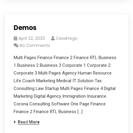
Demos
April 22, 2020
Cesarrego
No Comments
Multi Pages Finance Finance 2 Finance RTL Business
1 Business 2 Business 3 Corporate 1 Corporate 2
Corporate 3 Multi Pages Agency Human Resource
Life Coach Marketing Medical IT Solution Tax
Consulting Law Startup Multi Pages Finance 4 Digital
Marketing Digital Agency Immigration Insurance
Corona Consulting Software One Page Finance
Finance 2 Finance RTL Business […]
Read More