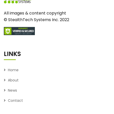
All images & content copyright
© StealthTech Systems Inc. 2022
LINKS
Home
About
News
Contact