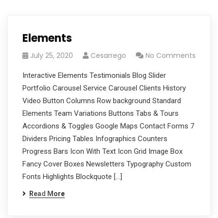
Elements
July 25, 2020
Cesarrego
No Comments
Interactive Elements Testimonials Blog Slider
Portfolio Carousel Service Carousel Clients History
Video Button Columns Row background Standard
Elements Team Variations Buttons Tabs & Tours
Accordions & Toggles Google Maps Contact Forms 7
Dividers Pricing Tables Infographics Counters
Progress Bars Icon With Text Icon Grid Image Box
Fancy Cover Boxes Newsletters Typography Custom
Fonts Highlights Blockquote […]
Read More