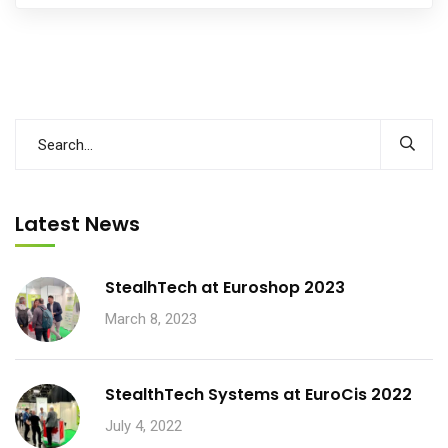
Latest News
StealhTech at Euroshop 2023
March 8, 2023
StealthTech Systems at EuroCis 2022
July 4, 2022