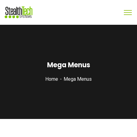
Mega Menus
Home
Mega Menus